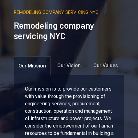
REMODELING COMPANY SERVICING NYC
Remodeling company
servicing NYC
Our Vision
Our Values
Our Mission
Our mission is to provide our customers
with value through the provisioning of
engineering services, procurement,
construction, operation and management
of infrastructure and power projects. We
consider the empowerment of our human
resources to be fundamental in building a