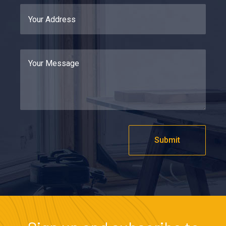
Submit