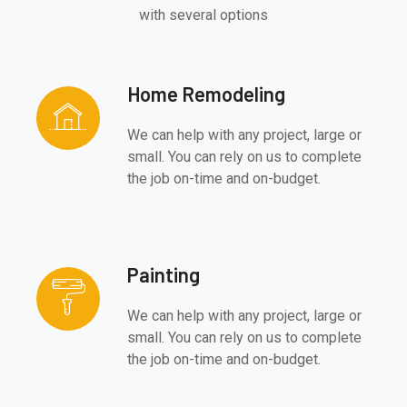
with several options
Home Remodeling
We can help with any project, large or
small. You can rely on us to complete
the job on-time and on-budget.
Painting
We can help with any project, large or
small. You can rely on us to complete
the job on-time and on-budget.