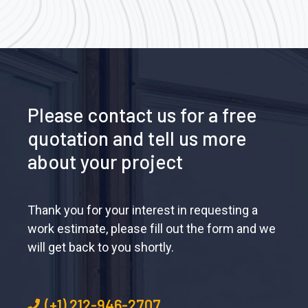
Please contact us for a free
quotation and tell us more
about your project
Thank you for your interest in requesting a
work estimate, please fill out the form and we
will get back to you shortly.
(+1) 212-946-2707