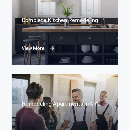
Complete Kitchen Remodeling
View More
Remodeling Apartments in NYC