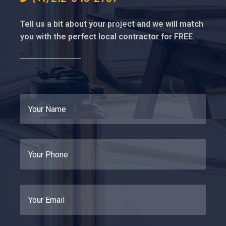
Tell us a bit about your project and we will match
you with the perfect local contractor for FREE.