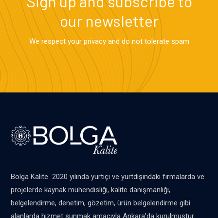
Sign up and subscribe to
our newsletter
We respect your privacy and do not tolerate spam
Bolga Kalite 2020 yılında yurtiçi ve yurtdışındaki firmalarda ve
projelerde kaynak mühendisliği, kalite danışmanlığı,
belgelendirme, denetim, gözetim, ürün belgelendirme gibi
alanlarda hizmet sunmak amacıyla Ankara’da kurulmuştur.