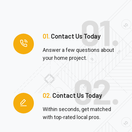
01.
Contact Us Today
Answer a few questions about
your home project.
02.
Contact Us Today
Within seconds, get matched
with top-rated local pros.