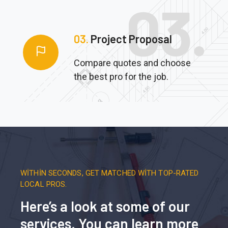
03.
Project Proposal
Compare quotes and choose
the best pro for the job.
WITHIN SECONDS, GET MATCHED WITH TOP-RATED
LOCAL PROS.
Here’s a look at some of our
services. You can learn more