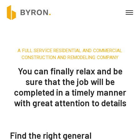
A FULL SERVICE RESIDENTIAL AND COMMERCIAL
CONSTRUCTION AND REMODELING COMPANY
You can finally relax and be
sure that the job will be
completed in a timely manner
with great attention to details
Find the right general