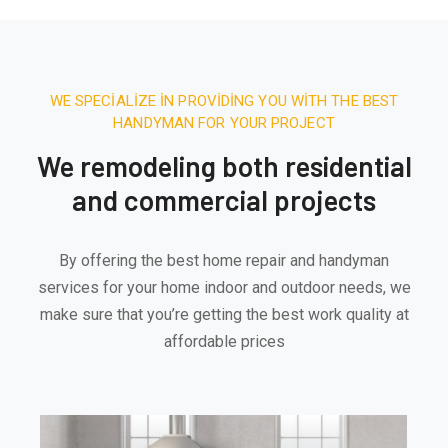
WE SPECIALIZE IN PROVIDING YOU WITH THE BEST
HANDYMAN FOR YOUR PROJECT
We remodeling both residential
and commercial projects
By offering the best home repair and handyman
services for your home indoor and outdoor needs, we
make sure that you’re getting the best work quality at
affordable prices