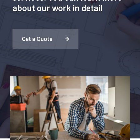
about our work in detail
Get a Quote