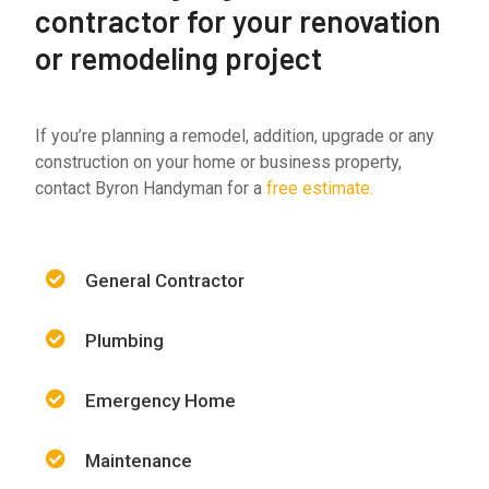
contractor for your renovation
or remodeling project
If you’re planning a remodel, addition, upgrade or any
construction on your home or business property,
contact Byron Handyman for a
free estimate.
General Contractor
Plumbing
Emergency Home
Maintenance