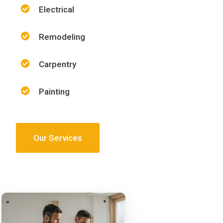
Electrical
Remodeling
Carpentry
Painting
Our Services