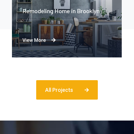
Remodeling Home in Brooklyn
View More
All Projects