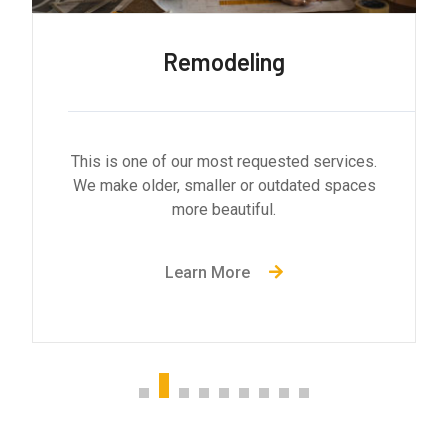
General Contractor
This is one of our most requested services.
We make older, smaller or outdated spaces
more beautiful.
Learn More