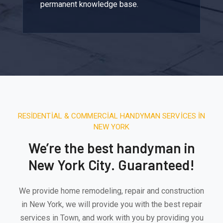
permanent knowledge base.
RESIDENTIAL & COMMERCIAL HANDYMAN SERVICES IN
NEW YORK
We’re the best handyman in
New York City. Guaranteed!
We provide home remodeling, repair and construction
in New York, we will provide you with the best repair
services in Town, and work with you by providing you