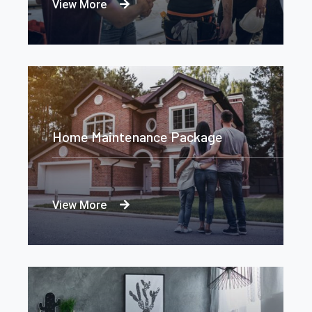
View More
Home Maintenance Package
View More