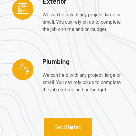
Exterior
We can help with any project, large or
small. You can rely on us to complete
the job on-time and on-budget.
Plumbing
We can help with any project, large or
small. You can rely on us to complete
the job on-time and on-budget.
Get Started