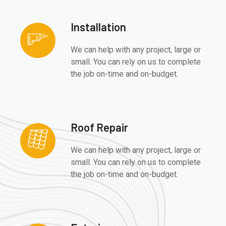
Installation
We can help with any project, large or
small. You can rely on us to complete
the job on-time and on-budget.
Roof Repair
We can help with any project, large or
small. You can rely on us to complete
the job on-time and on-budget.