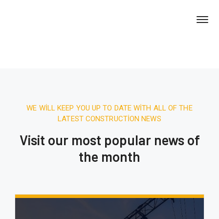
WE WILL KEEP YOU UP TO DATE WITH ALL OF THE
LATEST CONSTRUCTION NEWS
Visit our most popular news of
the month