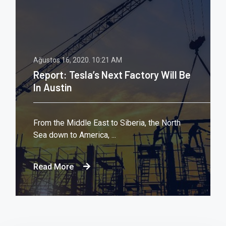
Ağustos 16, 2020.
10:21 AM
Report: Tesla’s Next Factory Will Be
In Austin
From the Middle East to Siberia, the North
Sea down to America, ...
Read More