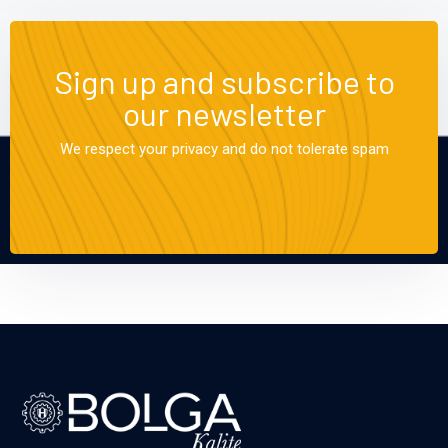
Sign up and subscribe to
our newsletter
We respect your privacy and do not tolerate spam