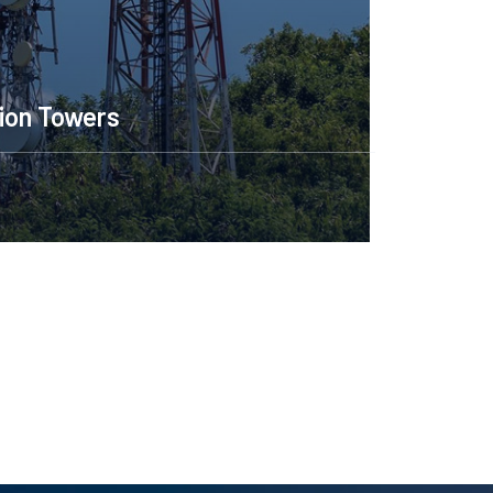
Construction Engineering
Read More