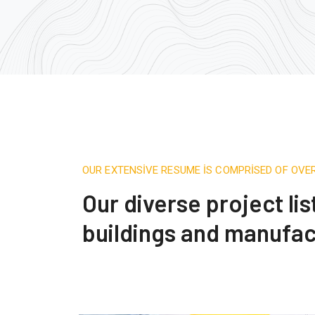
OUR EXTENSIVE RESUME IS COMPRISED OF OVE
Our diverse project li
buildings and manufac