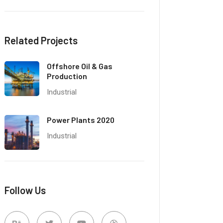
Related Projects
Offshore Oil & Gas
Production
Industrial
Power Plants 2020
Industrial
Follow Us