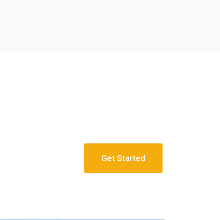
Get Started