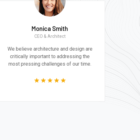
th
Monica Smith
r
CEO & Architect
nd design are
We believe architecture and design
ddressing the
critically important to addressing 
 of our time.
most pressing challenges of our t