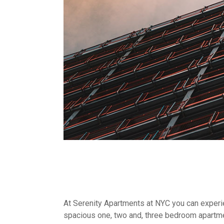
At Serenity Apartments at NYC you can experien
spacious one, two and, three bedroom apartme