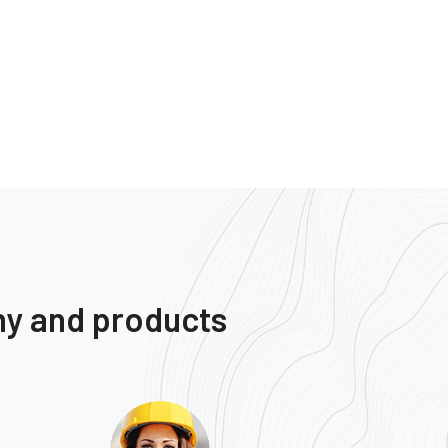
ny and products