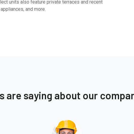
ect units also feature private terraces and recent
 appliances, and more.
ts are saying about our compa