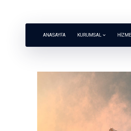
ANASAYFA
KURUMSAL
HİZM