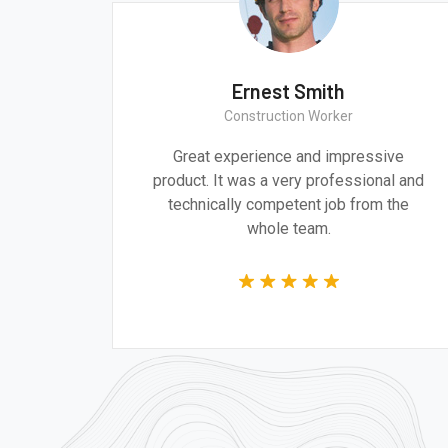
Monica Smith
Ern
CEO & Architect
Constr
eve architecture and design are
Great experi
ally important to addressing the
product. It was 
ressing challenges of our time.
technically co
wh