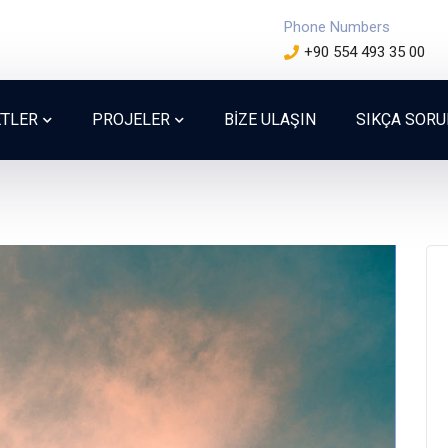
Phone Numbers
+90 554 493 35 00
ETLER
PROJELER
BİZE ULAŞIN
SIKÇA SOR