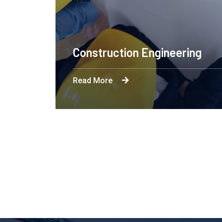
x
Enginee
Read More