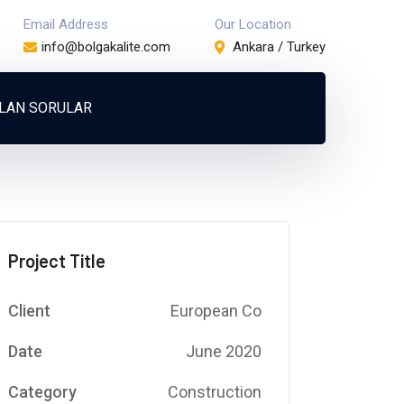
Email Address
Our Location
info@bolgakalite.com
Ankara / Turkey
ULAN SORULAR
Project Title
Client
European Co
Date
June 2020
Category
Construction