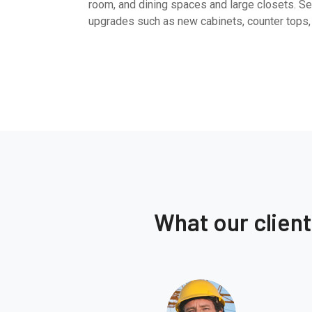
room, and dining spaces and large closets. Sel
upgrades such as new cabinets, counter tops,
What our clien