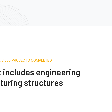
R 3,500 PROJECTS COMPLETED
st includes engineering
turing structures