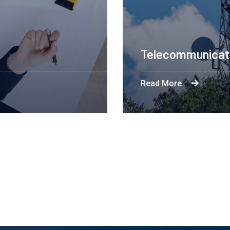
ring Design NYC