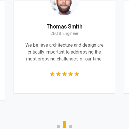
est Smith
Thomas Smi
uction Worker
CEO & Enginee
ence and impressive
We believe architecture a
a very professional and
critically important to a
mpetent job from the
most pressing challenges
ole team.