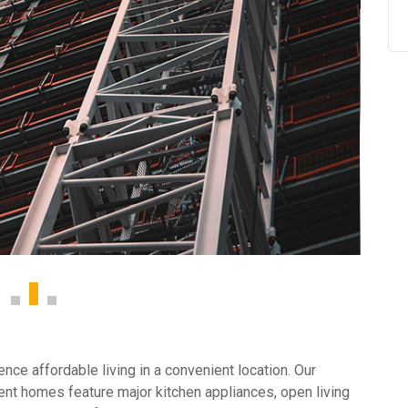
ce affordable living in a convenient location. Our
nt homes feature major kitchen appliances, open living