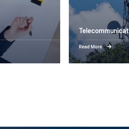
Engineering Design NYC
Read More