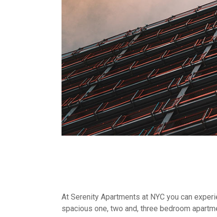
At Serenity Apartments at NYC you can experien
spacious one, two and, three bedroom apartme