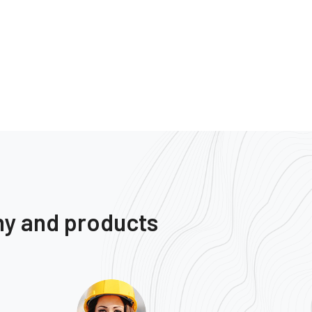
ny and products