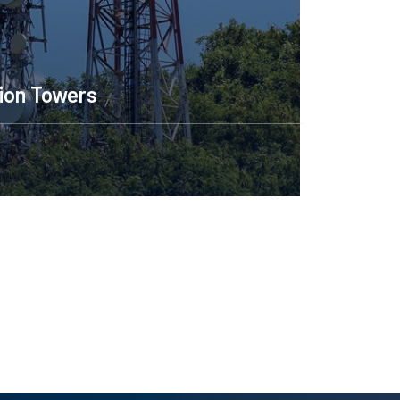
Construction Engineerin
Read More