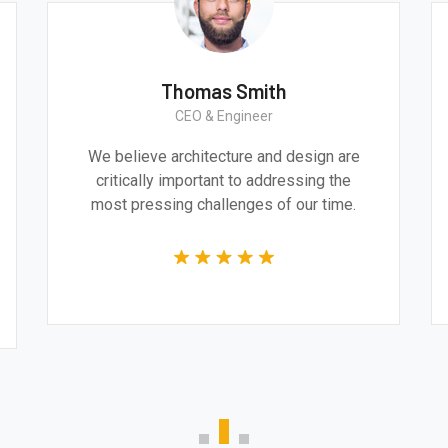
Thomas Smith
CEO & Engineer
ve
We believe architecture and design are
l and
critically important to addressing the
he
most pressing challenges of our time.