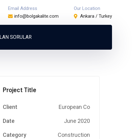
Email Address
Our Location
info@bolgakalite.com
Ankara / Turkey
ULAN SORULAR
Project Title
Client
European Co
Date
June 2020
Category
Construction