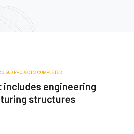
R 3,500 PROJECTS COMPLETED
st includes engineering
turing structures