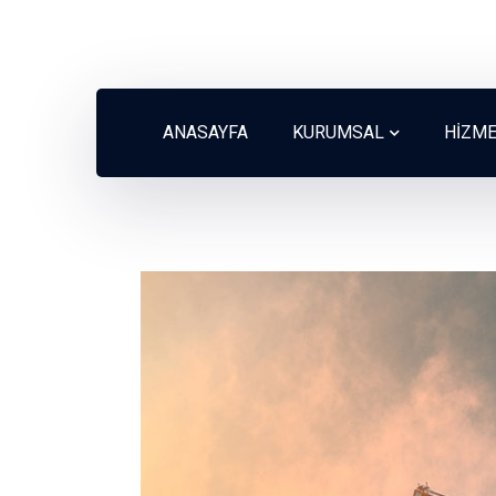
ANASAYFA
KURUMSAL
HİZM