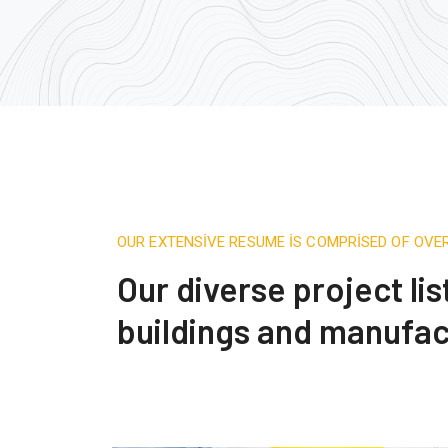
OUR EXTENSIVE RESUME IS COMPRISED OF OVE
Our diverse project li
buildings and manufac