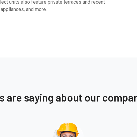
ect units also feature private terraces and recent
 appliances, and more.
ts are saying about our compa