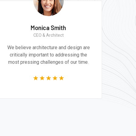
Monica Smith
CEO & Architect
We believe architecture and design are
critically important to addressing the
most pressing challenges of our time.