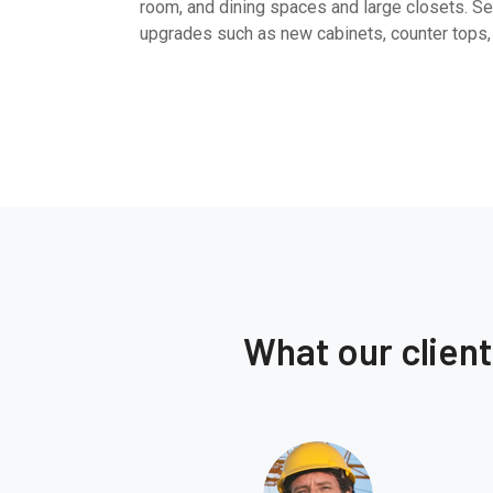
room, and dining spaces and large closets. Sel
upgrades such as new cabinets, counter tops,
What our clien