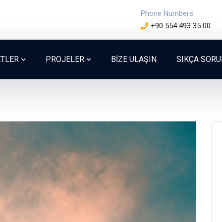
Phone Numbers
+90 554 493 35 00
ETLER
PROJELER
BİZE ULAŞIN
SIKÇA SOR