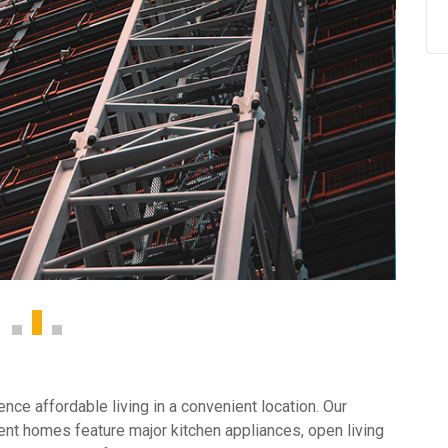
ce affordable living in a convenient location. Our
nt homes feature major kitchen appliances, open living