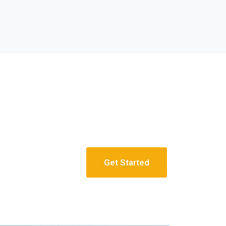
Get Started