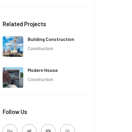
Related Projects
Building Construction
Construction
Modern House
Construction
Follow Us