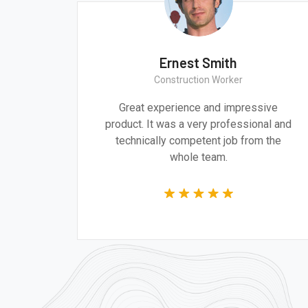
th
Ernest Smith
ct
Construction Worker
and design are
Great experience and impressi
ddressing the
product. It was a very professiona
 of our time.
technically competent job from t
whole team.